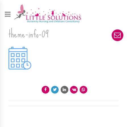
theme-info-09