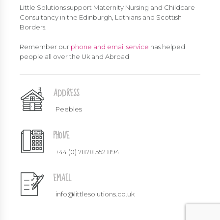
Little Solutions support Maternity Nursing and Childcare
Consultancy in the Edinburgh, Lothians and Scottish
Borders.
Remember our
phone and email service
has helped
people all over the Uk and Abroad
ADDRESS
Peebles
PHONE
+44 (0) 7878 552 894
EMAIL
info@littlesolutions.co.uk