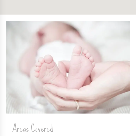
Areas Covered