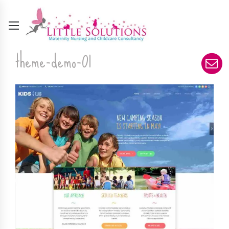
theme-demo-01