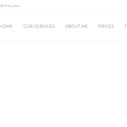
7878 552 894
HOME
OUR SERVICES
ABOUT ME
PRICES
T