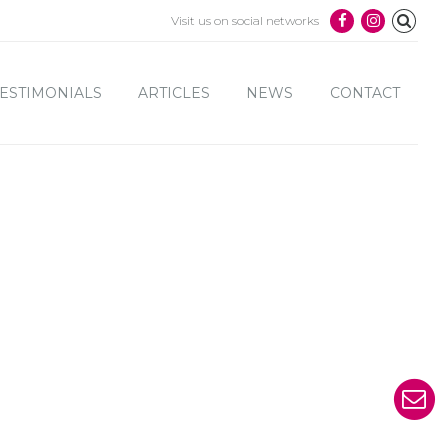
Visit us on social networks
ESTIMONIALS
ARTICLES
NEWS
CONTACT