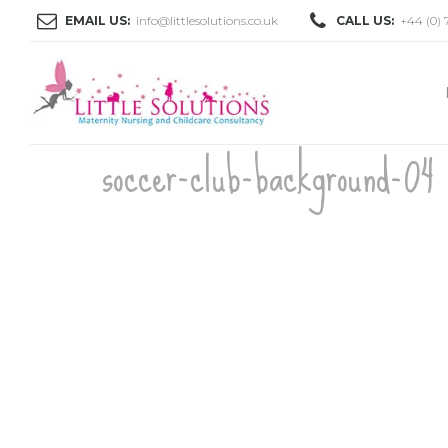
EMAIL US:
info@littlesolutions.co.uk
CALL US:
+44 (0) 
soccer-club-background-04