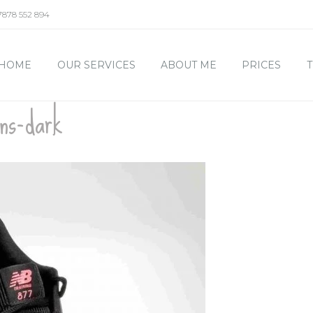
7878 552 894
HOME
OUR SERVICES
ABOUT ME
PRICES
T
ans-dark