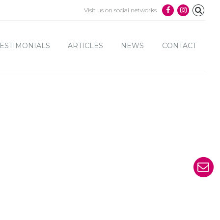
Visit us on social networks
ESTIMONIALS
ARTICLES
NEWS
CONTACT