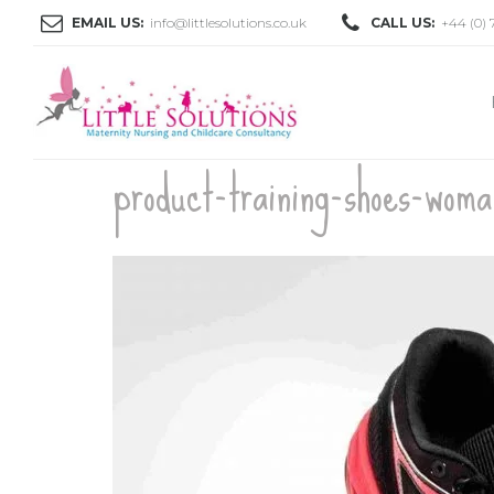
EMAIL US:
info@littlesolutions.co.uk
CALL US:
+44 (0) 
product-training-shoes-wom