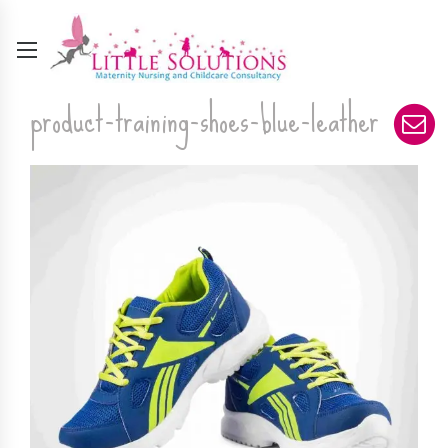
product-training-shoes-blue-leather