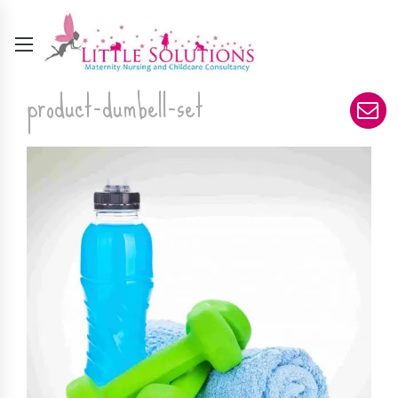
product-dumbell-set