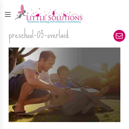
preschool-05-overlaid