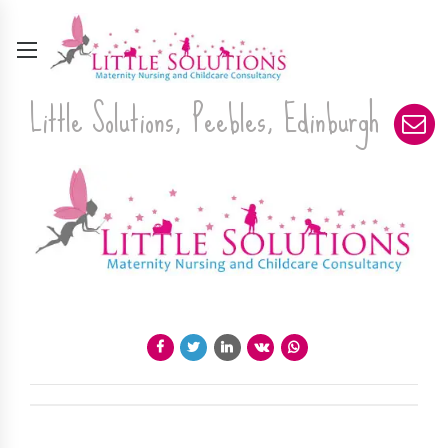
Little Solutions, Peebles, Edinburgh