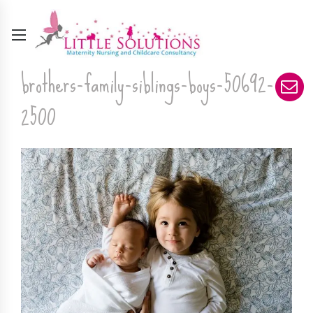
brothers-family-siblings-boys-50692-
2500